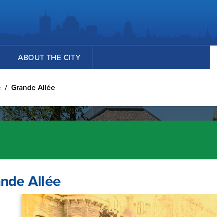
Se
ABOUT THE CITY
e
/
Grande Allée
nde Allée