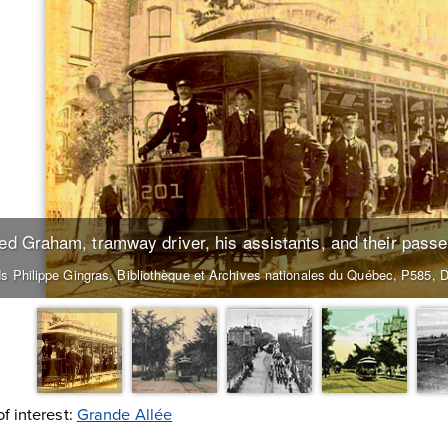
red Graham, tramway driver, his assistants, and their pass
s Philippe Gingras, Bibliothèque et Archives nationales du Québec, P585, 
of interest:
Grande Allée