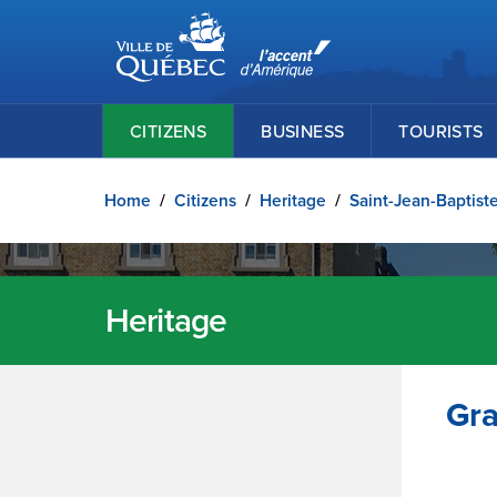
Ville de Québec
Skip to main content
CITIZENS
BUSINESS
TOURISTS
Home
/
Citizens
/
Heritage
/
Saint-Jean-Baptist
Heritage
Gra