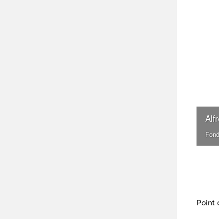
Alf
Fond
Point 