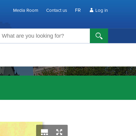
FR
Media Room
Contact us
Log in
arch