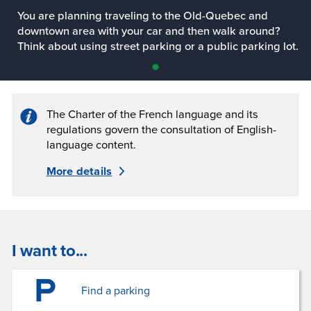
You are planning traveling to the Old-Quebec and
downtown area with your car and then walk around?
Think about using street parking or a public parking lot.
Slide
•
1
The Charter of the French language and its
regulations govern the consultation of English-
language content.
More details
I want to...
Find a parking