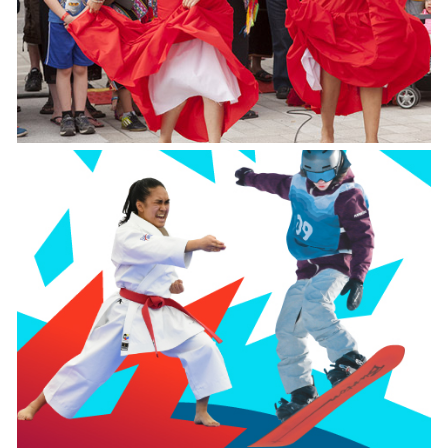
Fête de Québec
July