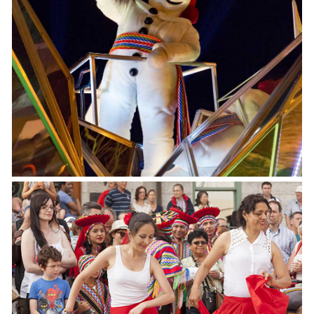
Québec Winter Carnaval
February