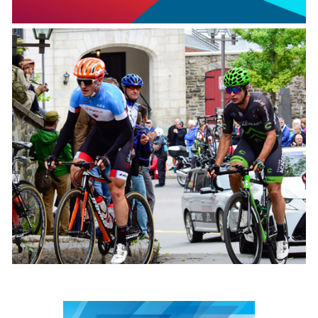
2027 Canada Games
February 27 to March 14 2027
Grand prix cycliste
September