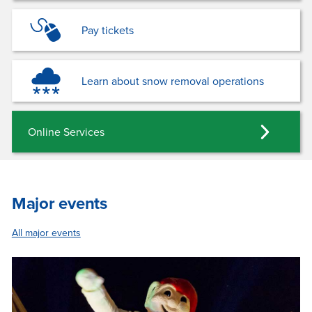
Pay tickets
Learn about snow removal operations
Online Services
Major events
All major events