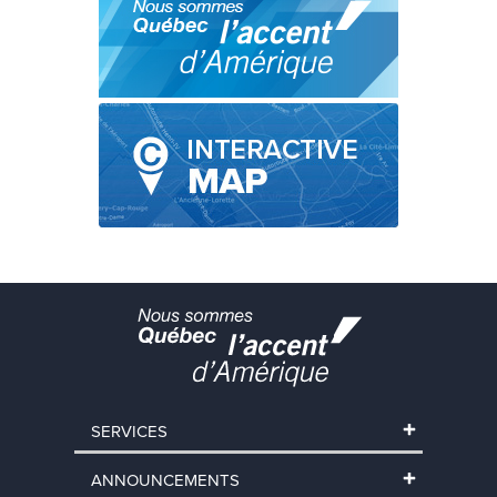
SERVICES
ANNOUNCEMENTS