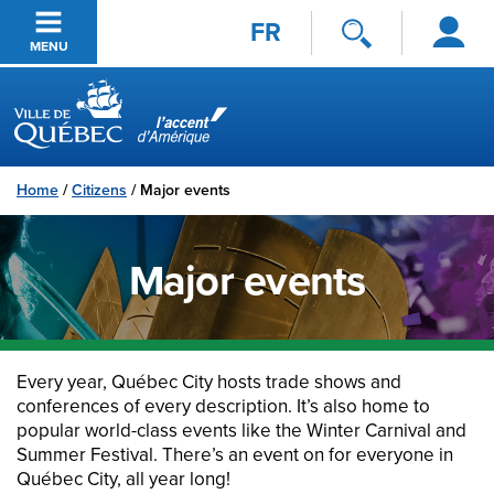
Log
Skip to main content
FR
in
MENU
Ville de Québec
Home
/
Citizens
/
Major events
Major events
Every year, Québec City hosts trade shows and
conferences of every description. It’s also home to
popular world-class events like the Winter Carnival and
Summer Festival. There’s an event on for everyone in
Québec City, all year long!