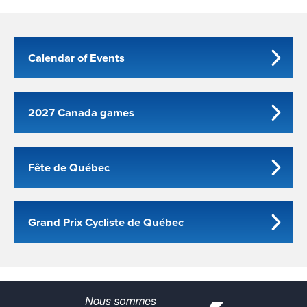
Calendar of Events
2027 Canada games
Fête de Québec
Grand Prix Cycliste de Québec