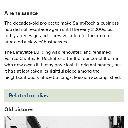
A renaissance
The decades-old project to make Saint-Roch a business
hub did not resurface again until the early 2000s, but
today a redesign and a new vocation for the area has
attracted a slew of businesses.
The Lafayette Building was renovated and renamed
Édifice Charles-E.-Rochette, after the founder of the firm
who now owns it. It may have lost its original orange, but
it has at last taken its rightful place among the
neighbourhood’s office buildings. Mission accomplished.
Related medias
Old pictures