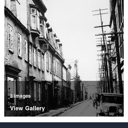
3 images
View Gallery