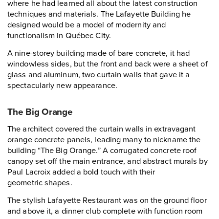
where he had learned all about the latest construction
techniques and materials. The Lafayette Building he
designed would be a model of modernity and
functionalism in Québec City.
A nine-storey building made of bare concrete, it had
windowless sides, but the front and back were a sheet of
glass and aluminum, two curtain walls that gave it a
spectacularly new appearance.
The Big Orange
The architect covered the curtain walls in extravagant
orange concrete panels, leading many to nickname the
building “The Big Orange.” A corrugated concrete roof
canopy set off the main entrance, and abstract murals by
Paul Lacroix added a bold touch with their
geometric shapes.
The stylish Lafayette Restaurant was on the ground floor
and above it, a dinner club complete with function room