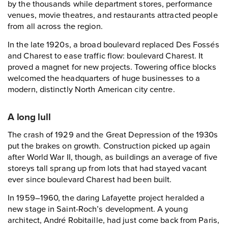
by the thousands while department stores, performance
venues, movie theatres, and restaurants attracted people
from all across the region.
In the late 1920s, a broad boulevard replaced Des Fossés
and Charest to ease traffic flow: boulevard Charest. It
proved a magnet for new projects. Towering office blocks
welcomed the headquarters of huge businesses to a
modern, distinctly North American city centre.
A long lull
The crash of 1929 and the Great Depression of the 1930s
put the brakes on growth. Construction picked up again
after World War II, though, as buildings an average of five
storeys tall sprang up from lots that had stayed vacant
ever since boulevard Charest had been built.
In 1959–1960, the daring Lafayette project heralded a
new stage in Saint-Roch’s development. A young
architect, André Robitaille, had just come back from Paris,