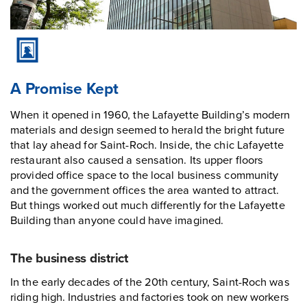
A Promise Kept
When it opened in 1960, the Lafayette Building’s modern
materials and design seemed to herald the bright future
that lay ahead for Saint-Roch. Inside, the chic Lafayette
restaurant also caused a sensation. Its upper floors
provided office space to the local business community
and the government offices the area wanted to attract.
But things worked out much differently for the Lafayette
Building than anyone could have imagined.
The business district
In the early decades of the 20th century, Saint-Roch was
riding high. Industries and factories took on new workers