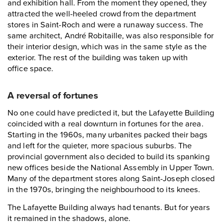
and exhibition hall. From the moment they opened, they
attracted the well-heeled crowd from the department
stores in Saint-Roch and were a runaway success. The
same architect, André Robitaille, was also responsible for
their interior design, which was in the same style as the
exterior. The rest of the building was taken up with
office space.
A reversal of fortunes
No one could have predicted it, but the Lafayette Building
coincided with a real downturn in fortunes for the area.
Starting in the 1960s, many urbanites packed their bags
and left for the quieter, more spacious suburbs. The
provincial government also decided to build its spanking
new offices beside the National Assembly in Upper Town.
Many of the department stores along Saint-Joseph closed
in the 1970s, bringing the neighbourhood to its knees.
The Lafayette Building always had tenants. But for years
it remained in the shadows, alone.