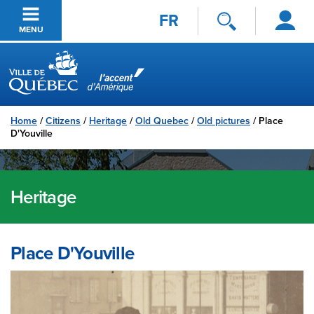
Log
Skip to main content
FR
in
MENU
Ville de Québec
Home
/
Citizens
/
Heritage
/
Old Quebec
/
Old pictures
/
Place
D'Youville
Heritage
Place D'Youville