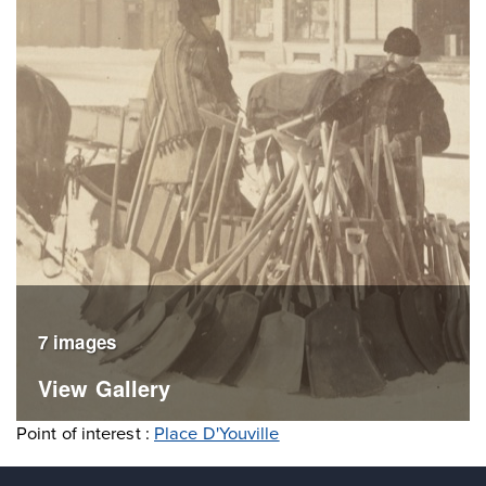
7 images
View Gallery
Point of interest :
Place D'Youville