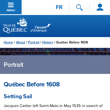
Log
Skip to main content
FR
in
MENU
Ville de Québec
Home
/
About
/
Portrait
/
History
/
Québec Before 1608
Portrait
Québec Before 1608
Setting Sail
Jacques Cartier left Saint-Malo in May 1535 in search of