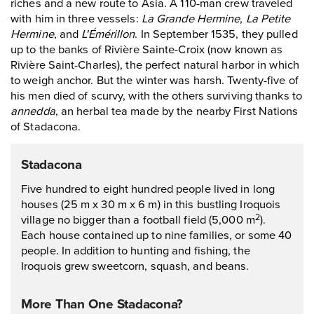
riches and a new route to Asia. A 110-man crew traveled
with him in three vessels:
La Grande Hermine
,
La Petite
Hermine
, and
L'Émérillon
. In September 1535, they pulled
up to the banks of Rivière Sainte-Croix (now known as
Rivière Saint-Charles), the perfect natural harbor in which
to weigh anchor. But the winter was harsh. Twenty-five of
his men died of scurvy, with the others surviving thanks to
annedda
, an herbal tea made by the nearby First Nations
of Stadacona.
Stadacona
Five hundred to eight hundred people lived in long
houses (25 m x 30 m x 6 m) in this bustling Iroquois
village no bigger than a football field (5,000 m
).
2
Each house contained up to nine families, or some 40
people. In addition to hunting and fishing, the
Iroquois grew sweetcorn, squash, and beans.
More Than One Stadacona?