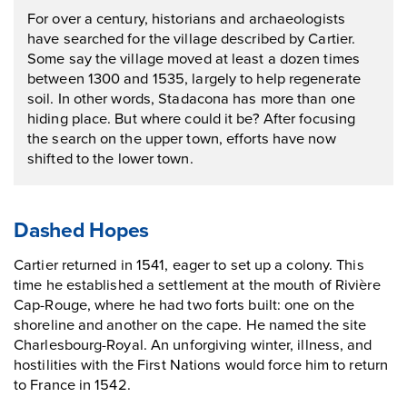
For over a century, historians and archaeologists
have searched for the village described by Cartier.
Some say the village moved at least a dozen times
between 1300 and 1535, largely to help regenerate
soil. In other words, Stadacona has more than one
hiding place. But where could it be? After focusing
the search on the upper town, efforts have now
shifted to the lower town.
Dashed Hopes
Cartier returned in 1541, eager to set up a colony. This
time he established a settlement at the mouth of Rivière
Cap-Rouge, where he had two forts built: one on the
shoreline and another on the cape. He named the site
Charlesbourg-Royal. An unforgiving winter, illness, and
hostilities with the First Nations would force him to return
to France in 1542.