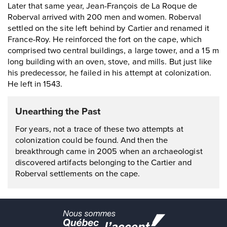
Later that same year, Jean-François de La Roque de
Roberval arrived with 200 men and women. Roberval
settled on the site left behind by Cartier and renamed it
France-Roy. He reinforced the fort on the cape, which
comprised two central buildings, a large tower, and a 15 m
long building with an oven, stove, and mills. But just like
his predecessor, he failed in his attempt at colonization.
He left in 1543.
Unearthing the Past
For years, not a trace of these two attempts at
colonization could be found. And then the
breakthrough came in 2005 when an archaeologist
discovered artifacts belonging to the Cartier and
Roberval settlements on the cape.