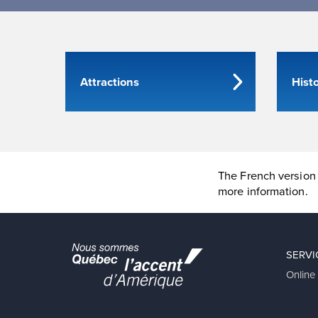
Attractions
Hist
The French version 
more information.
SERVI
Online