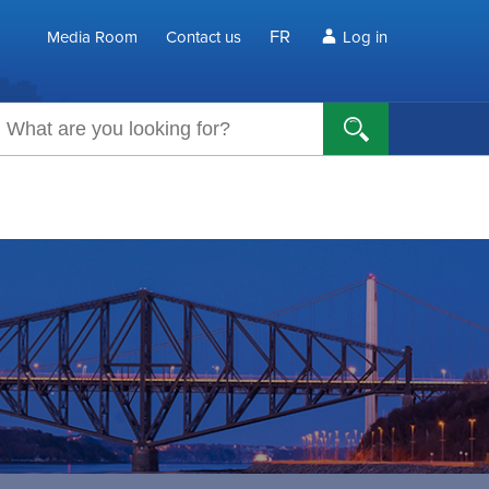
FR
Media Room
Contact us
Log in
arch