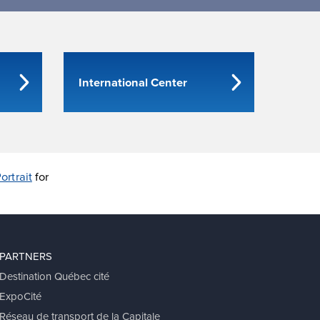
International Center
ortrait
for
PARTNERS
Destination Québec cité
ExpoCité
Réseau de transport de la Capitale