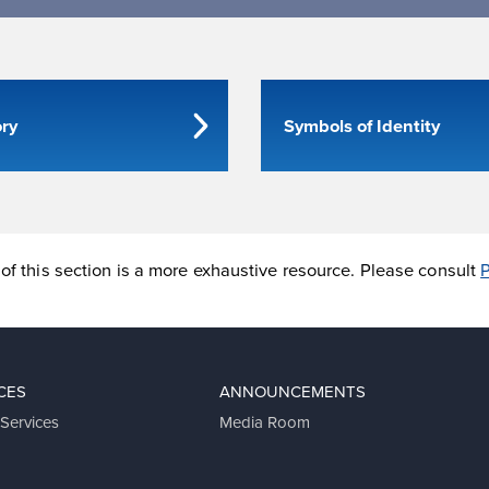
ory
Symbols of Identity
of this section is a more exhaustive resource. Please consult
P
CES
ANNOUNCEMENTS
 Services
Media Room