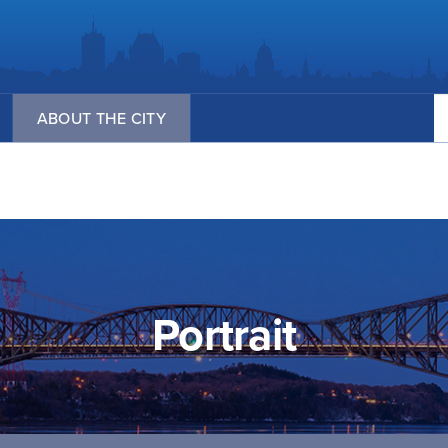
Se
ABOUT THE CITY
Portrait