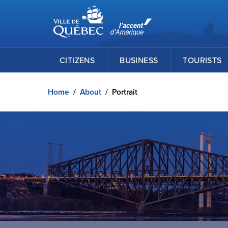
Ville de Québec
Skip to main content
CITIZENS
BUSINESS
TOURISTS
Home
/
About
/
Portrait