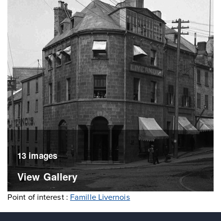
13 images
View Gallery
Point of interest :
Famille Livernois