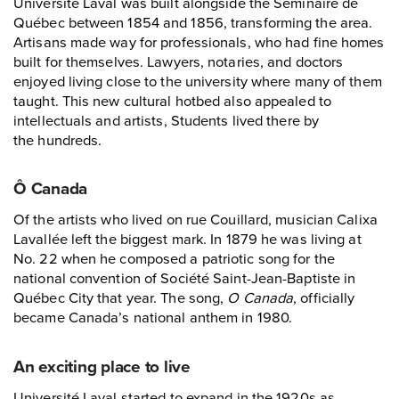
Université Laval was built alongside the Séminaire de
Québec between 1854 and 1856, transforming the area.
Artisans made way for professionals, who had fine homes
built for themselves. Lawyers, notaries, and doctors
enjoyed living close to the university where many of them
taught. This new cultural hotbed also appealed to
intellectuals and artists, Students lived there by
the hundreds.
Ô Canada
Of the artists who lived on rue Couillard, musician Calixa
Lavallée left the biggest mark. In 1879 he was living at
No. 22 when he composed a patriotic song for the
national convention of Société Saint-Jean-Baptiste in
Québec City that year. The song,
O Canada
, officially
became Canada’s national anthem in 1980.
An exciting place to live
Université Laval started to expand in the 1920s as