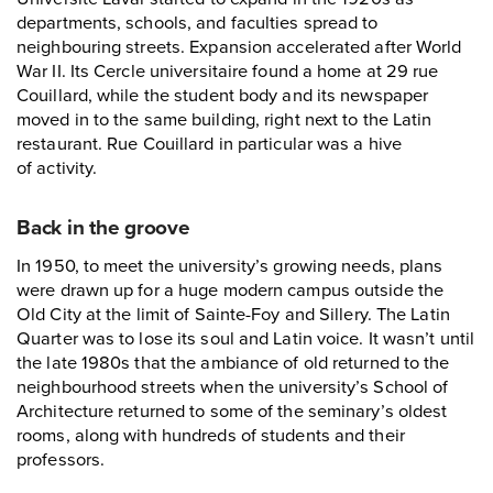
departments, schools, and faculties spread to
neighbouring streets. Expansion accelerated after World
War II. Its Cercle universitaire found a home at 29 rue
Couillard, while the student body and its newspaper
moved in to the same building, right next to the Latin
restaurant. Rue Couillard in particular was a hive
of activity.
Back in the groove
In 1950, to meet the university’s growing needs, plans
were drawn up for a huge modern campus outside the
Old City at the limit of Sainte-Foy and Sillery. The Latin
Quarter was to lose its soul and Latin voice. It wasn’t until
the late 1980s that the ambiance of old returned to the
neighbourhood streets when the university’s School of
Architecture returned to some of the seminary’s oldest
rooms, along with hundreds of students and their
professors.