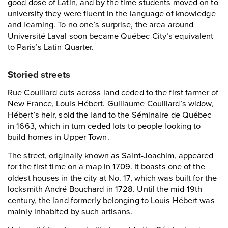
good dose of Latin, and by the time students moved on to
university they were fluent in the language of knowledge
and learning. To no one’s surprise, the area around
Université Laval soon became Québec City’s equivalent
to Paris’s Latin Quarter.
Storied streets
Rue Couillard cuts across land ceded to the first farmer of
New France, Louis Hébert. Guillaume Couillard’s widow,
Hébert’s heir, sold the land to the Séminaire de Québec
in 1663, which in turn ceded lots to people looking to
build homes in Upper Town.
The street, originally known as Saint-Joachim, appeared
for the first time on a map in 1709. It boasts one of the
oldest houses in the city at No. 17, which was built for the
locksmith André Bouchard in 1728. Until the mid-19th
century, the land formerly belonging to Louis Hébert was
mainly inhabited by such artisans.