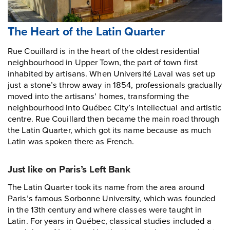
The Heart of the Latin Quarter
Rue Couillard is in the heart of the oldest residential
neighbourhood in Upper Town, the part of town first
inhabited by artisans. When Université Laval was set up
just a stone’s throw away in 1854, professionals gradually
moved into the artisans’ homes, transforming the
neighbourhood into Québec City’s intellectual and artistic
centre. Rue Couillard then became the main road through
the Latin Quarter, which got its name because as much
Latin was spoken there as French.
Just like on Paris’s Left Bank
The Latin Quarter took its name from the area around
Paris’s famous Sorbonne University, which was founded
in the 13th century and where classes were taught in
Latin. For years in Québec, classical studies included a