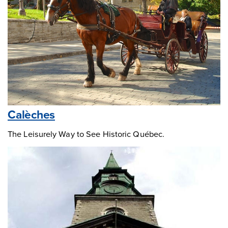
Calèches
The Leisurely Way to See Historic Québec.