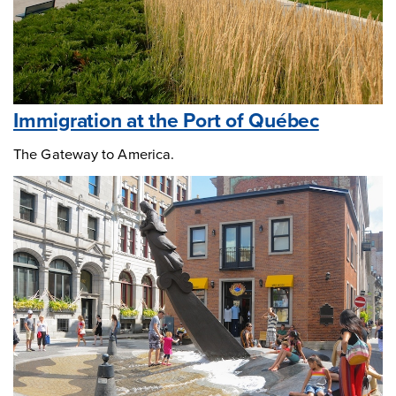
Immigration at the Port of Québec
The Gateway to America.