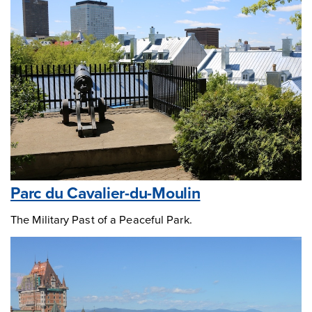
Parc du Cavalier-du-Moulin
The Military Past of a Peaceful Park.