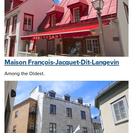
Maison François-Jacquet-Dit-Langevin
Among the Oldest.