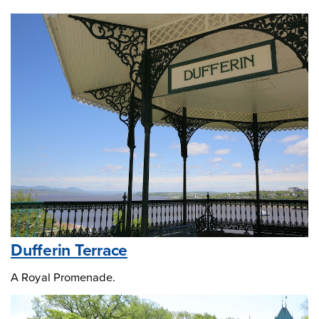
Dufferin Terrace
A Royal Promenade.