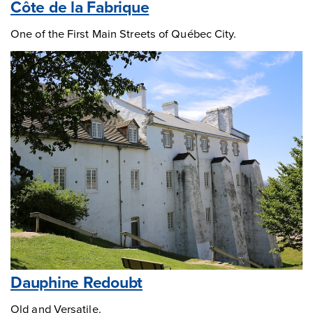
Côte de la Fabrique
One of the First Main Streets of Québec City.
Dauphine Redoubt
Old and Versatile.