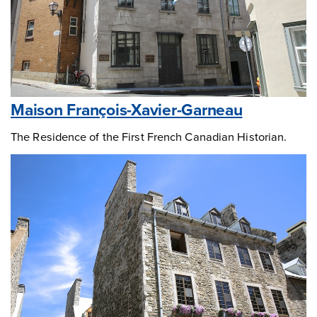
Maison François-Xavier-Garneau
The Residence of the First French Canadian Historian.