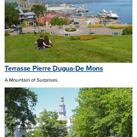
Terrasse Pierre Dugua-De Mons
A Mountain of Surprises.