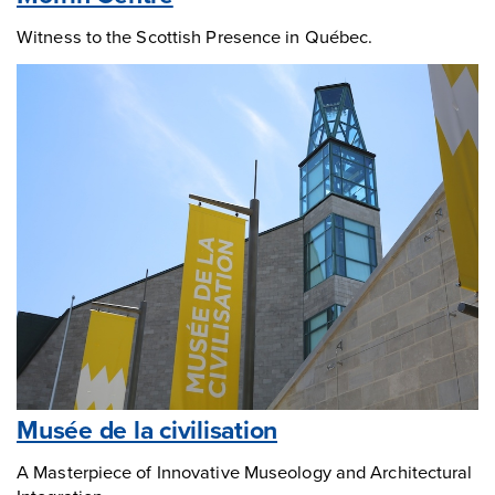
Witness to the Scottish Presence in Québec.
Musée de la civilisation
A Masterpiece of Innovative Museology and Architectural