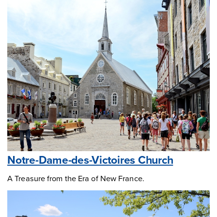
Notre-Dame-des-Victoires Church
A Treasure from the Era of New France.