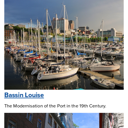
Bassin Louise
The Modernisation of the Port in the 19th Century.