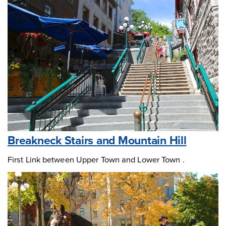
Breakneck Stairs and Mountain Hill
First Link between Upper Town and Lower Town .