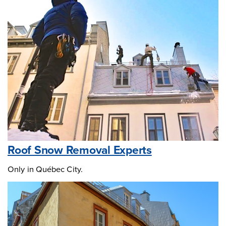
Roof Snow Removal Experts
Only in Québec City.