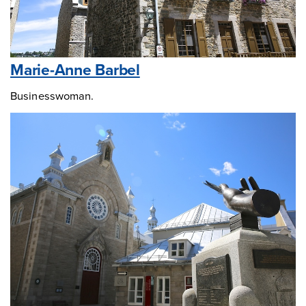
Marie-Anne Barbel
Businesswoman.