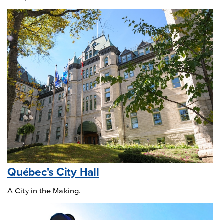
Québec's City Hall
A City in the Making.