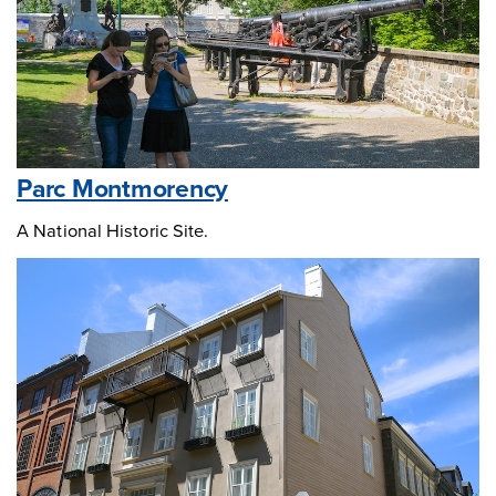
Parc Montmorency
A National Historic Site.