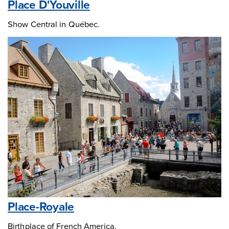
Place D'Youville
Show Central in Québec.
Place-Royale
Birthplace of French America.