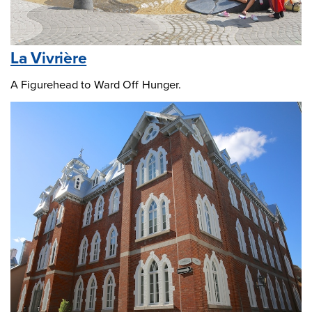
La Vivrière
A Figurehead to Ward Off Hunger.