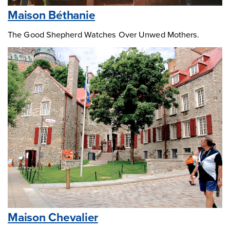
Maison Béthanie
The Good Shepherd Watches Over Unwed Mothers.
Maison Chevalier