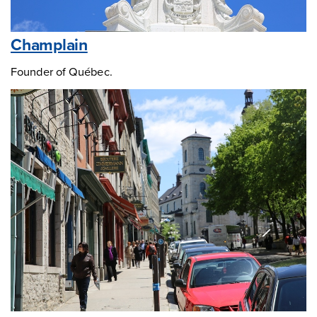
Champlain
Founder of Québec.