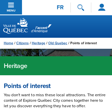
Log
Skip to main content
FR
in
MENU
Ville de Québec
Home
/
Citizens
/
Heritage
/
Old Quebec
/
Points of interest
Heritage
Points of interest
You don't want to miss these local attractions. The entire
content of Explore Québec City comes together here to
let you discover everything they have to offer.