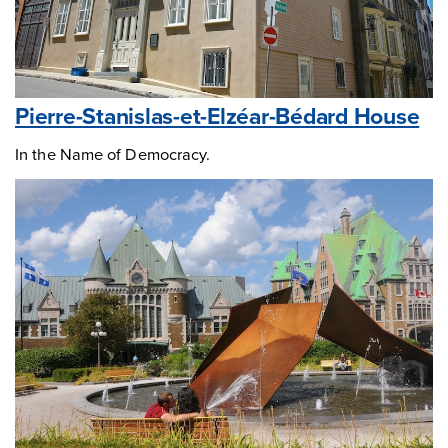
Pierre-Stanislas-et-Elzéar-Bédard House
In the Name of Democracy.