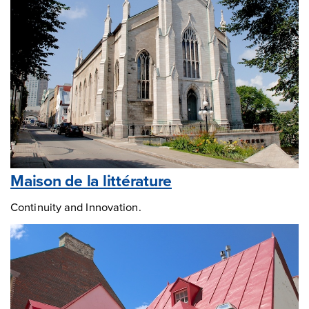
Maison de la littérature
Continuity and Innovation.