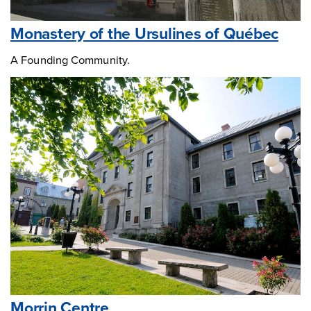
Monastery of the Ursulines of Québec
A Founding Community.
Morrin Centre