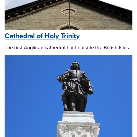
Cathedral of Holy Trinity
The first Anglican cathedral built outside the British Isles.