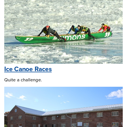
Ice Canoe Races
Quite a challenge.