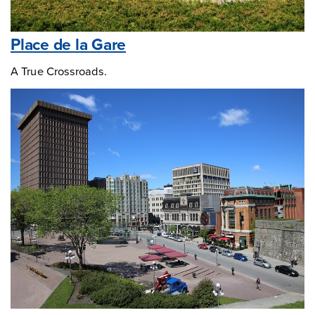
Place de la Gare
A True Crossroads.