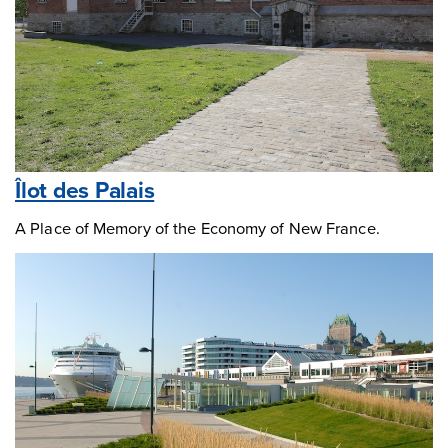
Îlot des Palais
A Place of Memory of the Economy of New France.