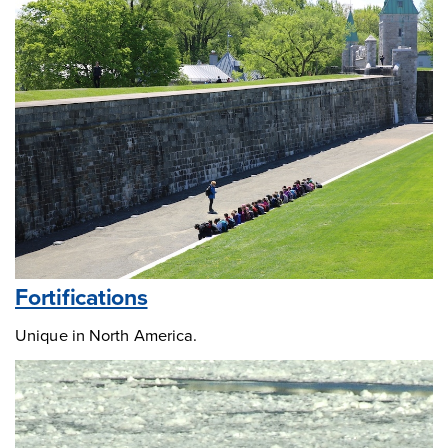
Fortifications
Unique in North America.