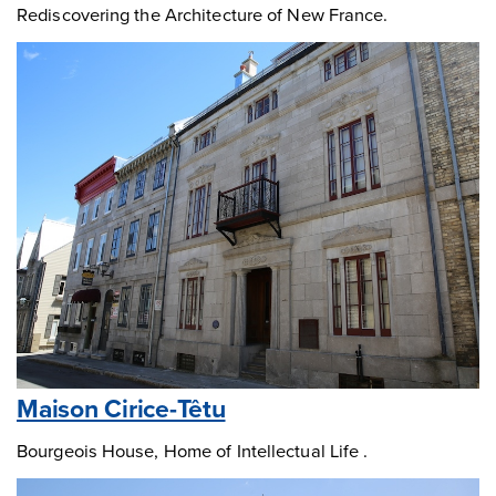
Rediscovering the Architecture of New France.
Maison Cirice-Têtu
Bourgeois House, Home of Intellectual Life .