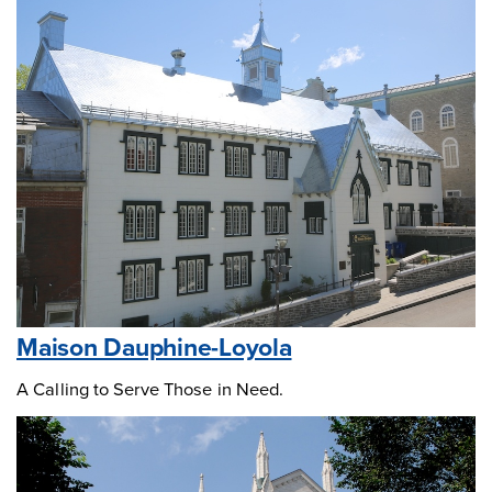
Maison Dauphine-Loyola
A Calling to Serve Those in Need.