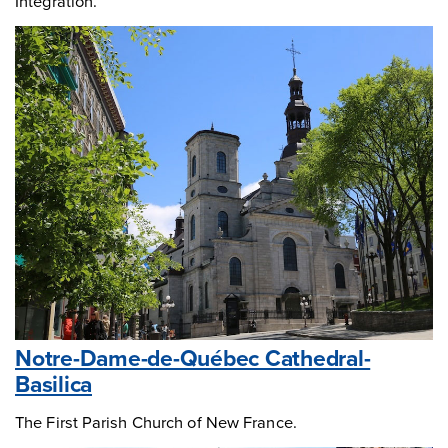
Integration.
Notre-Dame-de-Québec Cathedral-
Basilica
The First Parish Church of New France.