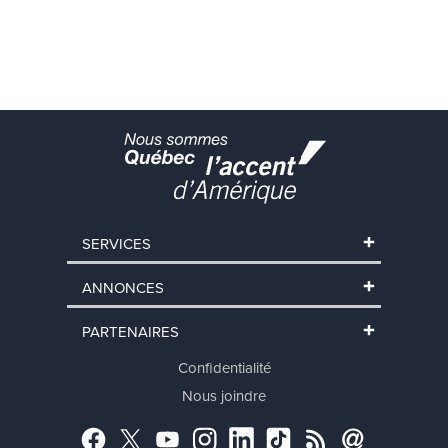
SERVICES
ANNONCES
PARTENAIRES
Confidentialité
Nous joindre
Facebook
Twitter
YouTube
Instagram
LinkedIn
TikTok
RSS
Abonnement