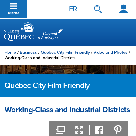
Log
Passer au contenu principal
FR
in
MENU
Ville de Québec
Home
/
Business
/
Québec City Film Friendly
/
Video and Photos
/
Working-Class and Industrial Districts
Québec City Film Friendly
Working-Class and Industrial Districts